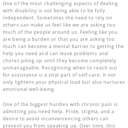
One of the most challenging aspects of dealing
with disability is not being able to be fully
independent. Sometimes the need to rely on
others can make us feel like we are asking too
much of the people around us. Feeling like you
are being a burden or that you are asking too
much can become a mental barrier to getting the
help you need and can leave problems and
chores piling up until they become completely
unmanageable. Recognising when to reach out
for assistance is a vital part of self-care. It not
only lightens your physical load but also nurtures
emotional well-being.
One of the biggest hurdles with chronic pain is
admitting you need help. Pride, stigma, and a
desire to avoid inconveniencing others can
prevent you from speaking up. Over time, this