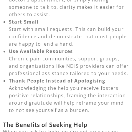
someone to talk to, clarity makes it easier for
others to assist.
Start Small
Start with small requests. This can build your
confidence and demonstrate that most people
are happy to lend a hand.
Use Available Resources
Chronic pain communities, support groups,
and organizations like NDIS providers can offer
professional assistance tailored to your needs.
Thank People Instead of Apologising
Acknowledging the help you receive fosters
positive relationships, framing the interaction
around gratitude will help reframe your mind
to not see yourself as a burden.
The Benefits of Seeking Help
When you ask for help, you’re not only easing