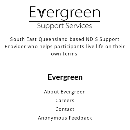
South East Queensland based NDIS Support
Provider who helps participants live life on their
own terms.
Evergreen
About Evergreen
Careers
Contact
Anonymous Feedback