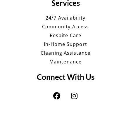
Services
24/7 Availability
Community Access
Respite Care
In-Home Support
Cleaning Assistance
Maintenance
Connect With Us
F
I
a
n
c
s
e
t
b
a
o
g