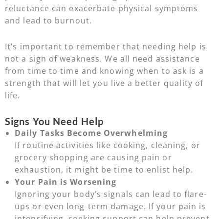
reluctance can exacerbate physical symptoms
and lead to burnout.
It’s important to remember that needing help is
not a sign of weakness. We all need assistance
from time to time and knowing when to ask is a
strength that will let you live a better quality of
life.
Signs You Need Help
Daily Tasks Become Overwhelming
If routine activities like cooking, cleaning, or
grocery shopping are causing pain or
exhaustion, it might be time to enlist help.
Your Pain is Worsening
Ignoring your body’s signals can lead to flare-
ups or even long-term damage. If your pain is
intensifying, seeking support can help prevent