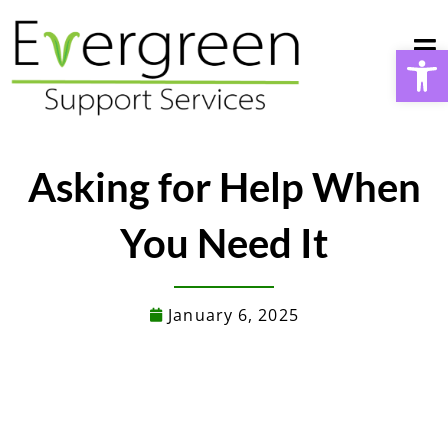
Skip
to
Open
content
Asking for Help When
You Need It
January 6, 2025