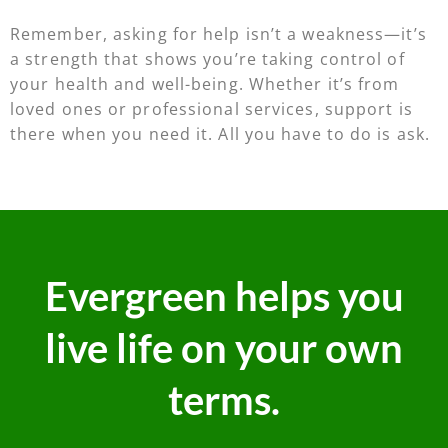
Remember, asking for help isn’t a weakness—it’s
a strength that shows you’re taking control of
your health and well-being. Whether it’s from
loved ones or professional services, support is
there when you need it. All you have to do is ask.
Evergreen helps you
live life on your own
terms.