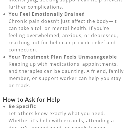
further complications.
You Feel Emotionally Drained
Chronic pain doesn’t just affect the body—it
can take a toll on mental health. If you’re
feeling overwhelmed, anxious, or depressed,
reaching out for help can provide relief and
connection.
Your Treatment Plan Feels Unmanageable
Keeping up with medications, appointments,
and therapies can be daunting. A friend, family
member, or support worker can help you stay
on track.
How to Ask for Help
Be Specific
Let others know exactly what you need.
Whether it’s help with errands, attending a
doctor’s appointment, or simply having