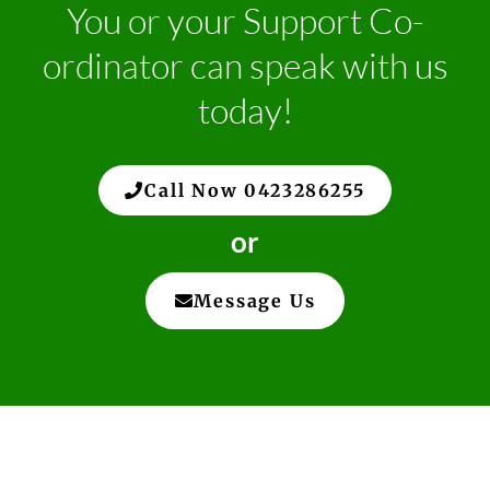
You or your Support Co-
ordinator can speak with us
today!
Call Now 0423286255
or
Message Us