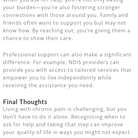
your burden—you’re also fostering stronger
connections with those around you. Family and
friends often want to support you but may not
know how. By reaching out, you’re giving them a
chance to show their care.
Professional support can also make a significant
difference. For example, NDIS providers can
provide you with access to tailored services that
empower you to live independently while
receiving the assistance you need.
Final Thoughts
Living with chronic pain is challenging, but you
don’t have to do it alone. Recognising when to
ask for help and taking that step can improve
your quality of life in ways you might not expect.